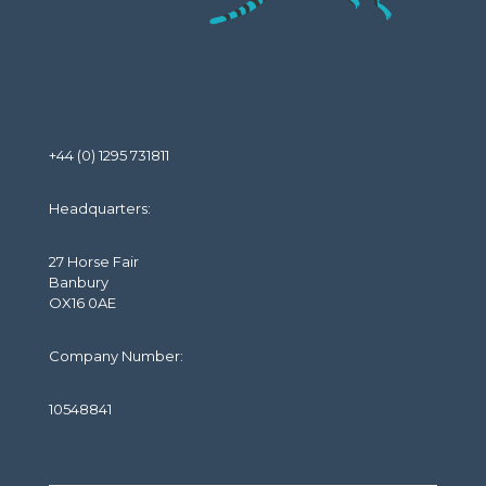
+44 (0) 1295 731811
Headquarters:
27 Horse Fair
Banbury
OX16 0AE
Company Number:
10548841