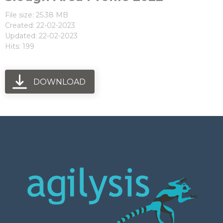
File size: 25.38 MB
Created: 22-02-2023
Updated: 22-02-2023
Hits: 199
DOWNLOAD