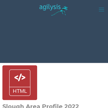
Slough Area Profile 2022