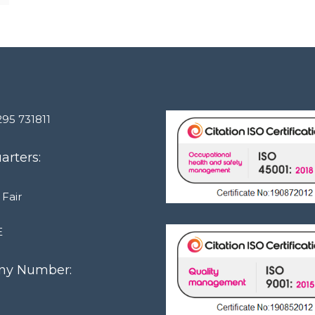
295 731811
rters:
 Fair
E
y Number:
1