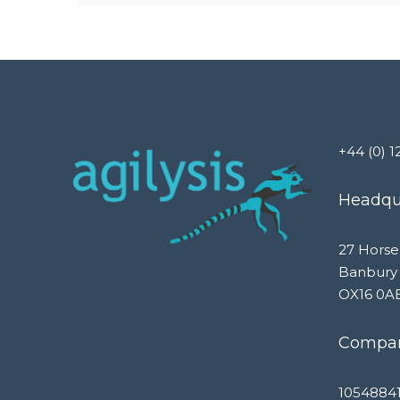
+44 (0) 1
Headqua
27 Horse
Banbury
OX16 0A
Compan
1054884