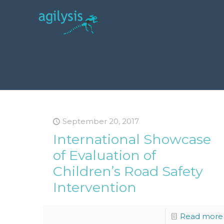
September 20, 2017
International Showcase
of Evaluation of
Children’s Road Safety
Intervention
Read more