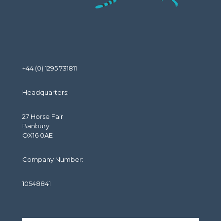
+44 (0) 1295 731811
Headquarters:
27 Horse Fair
Banbury
OX16 0AE
Company Number:
10548841