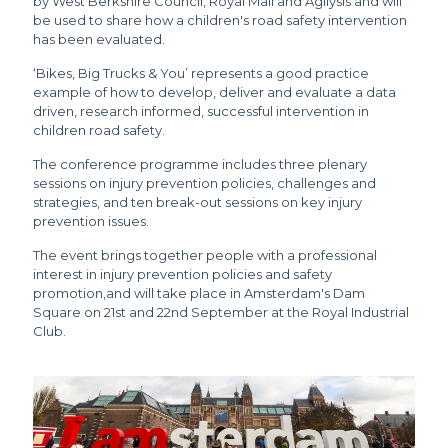
by West Berkshire Council, Royal Mail and Agilysis and will
be used to share how a children's road safety intervention
has been evaluated.
‘Bikes, Big Trucks & You’ represents a good practice
example of how to develop, deliver and evaluate a data
driven, research informed, successful intervention in
children road safety.
The conference programme includes three plenary
sessions on injury prevention policies, challenges and
strategies, and ten break-out sessions on key injury
prevention issues.
The event brings together people with a professional
interest in injury prevention policies and safety
promotion,and will take place in Amsterdam's Dam
Square on 21st and 22nd September at the Royal Industrial
Club.