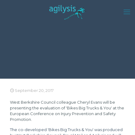
September 20, 2017
West Berkshire Council colleague Cheryl Evans will be
presenting the evaluation of 'Bikes Big Trucks & You' at the
European Conference on Injury Prevention and Safety
Promotion
.
The co-developed 'Bikes Big Trucks & You' was produced