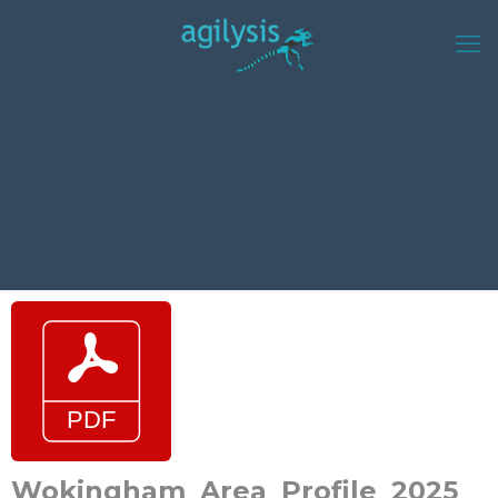
Wokingham_Area_Profile_2025