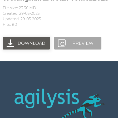
File size: 23.36 MB
Created: 29-05-2025
Updated: 29-05-2025
Hits: 80
DOWNLOAD
PREVIEW