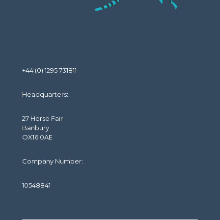
+44 (0) 1295 731811
Headquarters:
27 Horse Fair
Banbury
OX16 0AE
Company Number:
10548841