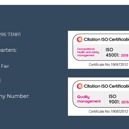
295 731811
rters:
 Fair
E
y Number:
1