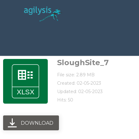
SloughSite_7
File size: 2.89 MB
Created: 02-05-2023
Updated: 02-05-2023
Hits: 50
DOWNLOAD