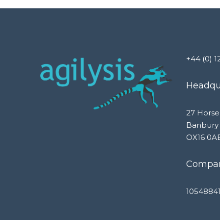
+44 (0) 1
Headqua
27 Horse
Banbury
OX16 0A
Compan
1054884