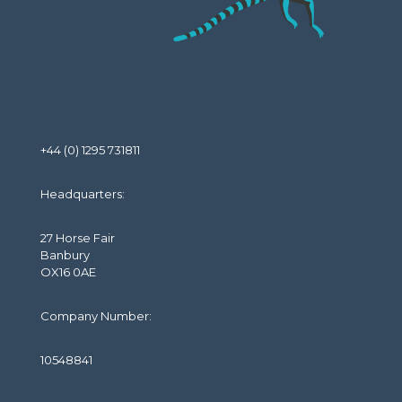
+44 (0) 1295 731811
Headquarters:
27 Horse Fair
Banbury
OX16 0AE
Company Number:
10548841