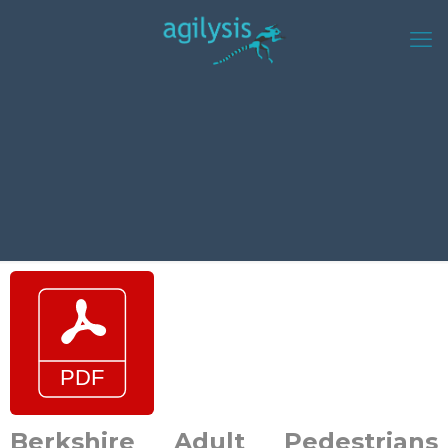
Berkshire Adult Pedestrians