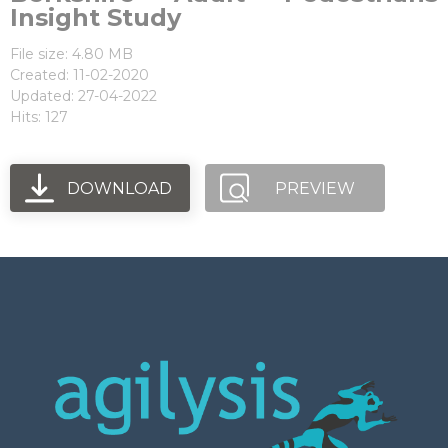
Insight Study
File size: 4.80 MB
Created: 11-02-2020
Updated: 27-04-2022
Hits: 127
DOWNLOAD
PREVIEW