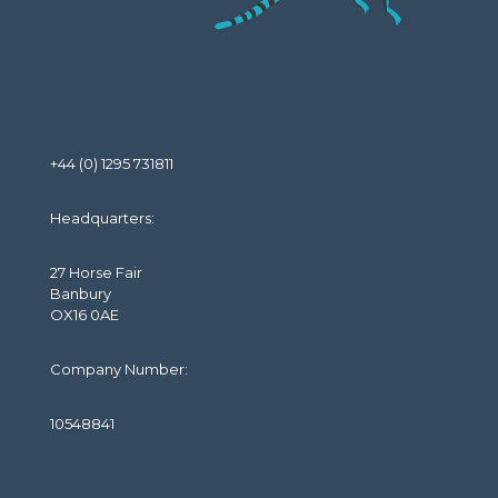
+44 (0) 1295 731811
Headquarters:
27 Horse Fair
Banbury
OX16 0AE
Company Number:
10548841