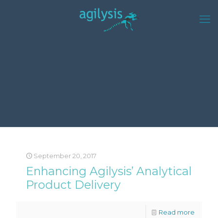
September 20, 2017
Enhancing Agilysis’ Analytical
Product Delivery
Read more