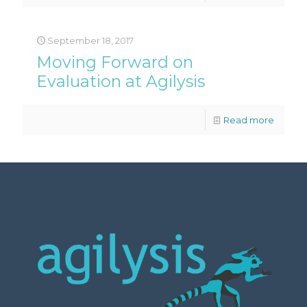
September 18, 2017
Moving Forward on
Evaluation at Agilysis
Read more