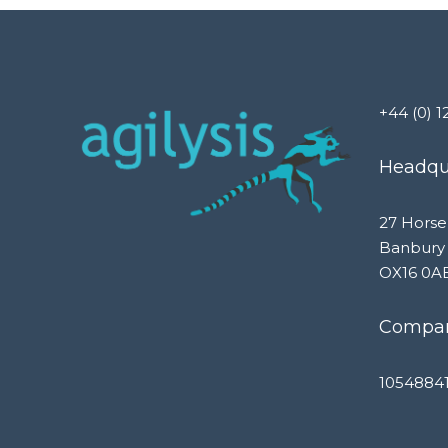
+44 (0) 1
Headqua
27 Horse
Banbury
OX16 0A
Compan
1054884