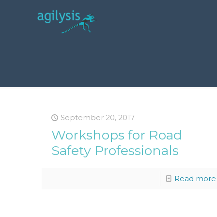
September 20, 2017
Workshops for Road
Safety Professionals
Read more