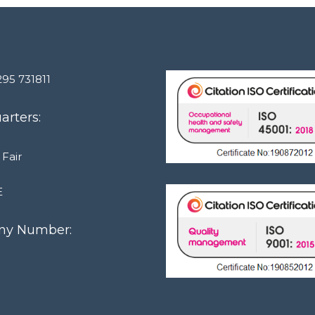
295 731811
rters:
 Fair
E
y Number:
1