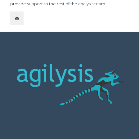
provide support to the rest of the analysis team.