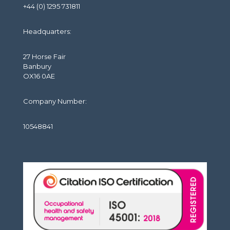
+44 (0) 1295 731811
Headquarters:
27 Horse Fair
Banbury
OX16 0AE
Company Number:
10548841