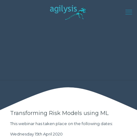
Transforming Risk Models using ML
This webinar has taken place on the following dates:
Wednesday 15th April 2020