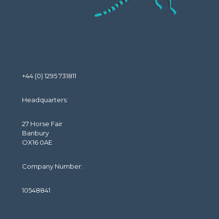
+44 (0) 1295 731811
Headquarters:
27 Horse Fair
Banbury
OX16 0AE
Company Number:
10548841