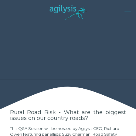
Rural Road Risk - What are the biggest
issues on our country roads?
This Q&A Session will be hosted by Agilysis CEO, Richard
Owen featuring panellists; Suzy Charman (Road Safety