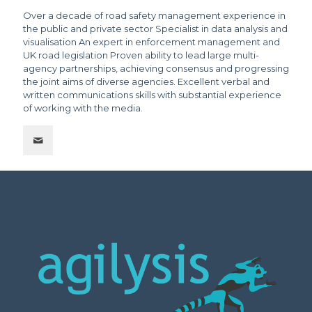
Over a decade of road safety management experience in
the public and private sector Specialist in data analysis and
visualisation An expert in enforcement management and
UK road legislation Proven ability to lead large multi-
agency partnerships, achieving consensus and progressing
the joint aims of diverse agencies. Excellent verbal and
written communications skills with substantial experience
of working with the media.