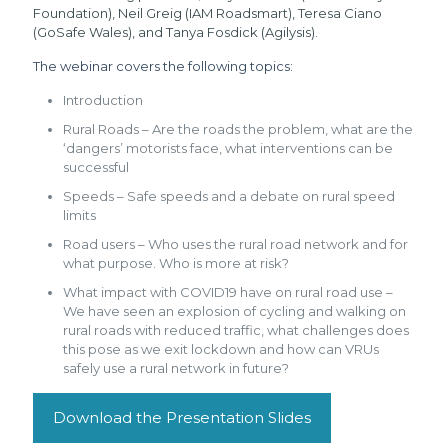
Foundation), Neil Greig (IAM Roadsmart), Teresa Ciano
(GoSafe Wales), and Tanya Fosdick (Agilysis).
The webinar covers the following topics:
Introduction
Rural Roads – Are the roads the problem, what are the
‘dangers’ motorists face, what interventions can be
successful
Speeds – Safe speeds and a debate on rural speed
limits
Road users – Who uses the rural road network and for
what purpose. Who is more at risk?
What impact with COVID19 have on rural road use –
We have seen an explosion of cycling and walking on
rural roads with reduced traffic, what challenges does
this pose as we exit lockdown and how can VRUs
safely use a rural network in future?
Download the Presentation Slides