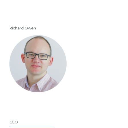
Richard Owen
CEO