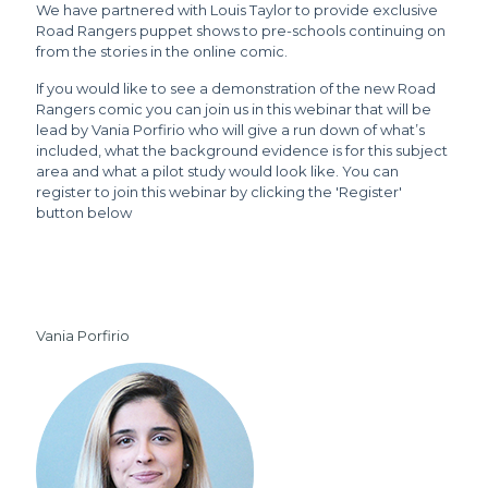
We have partnered with Louis Taylor to provide exclusive
Road Rangers puppet shows to pre-schools continuing on
from the stories in the online comic.
If you would like to see a demonstration of the new Road
Rangers comic you can join us in this webinar that will be
lead by Vania Porfirio who will give a run down of what’s
included, what the background evidence is for this subject
area and what a pilot study would look like. You can
register to join this webinar by clicking the 'Register'
button below
Vania Porfirio