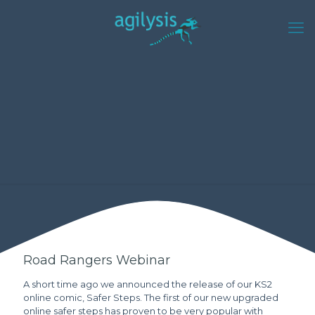
Road Rangers Webinar
A short time ago we announced the release of our KS2
online comic, Safer Steps. The first of our new upgraded
online safer steps has proven to be very popular with