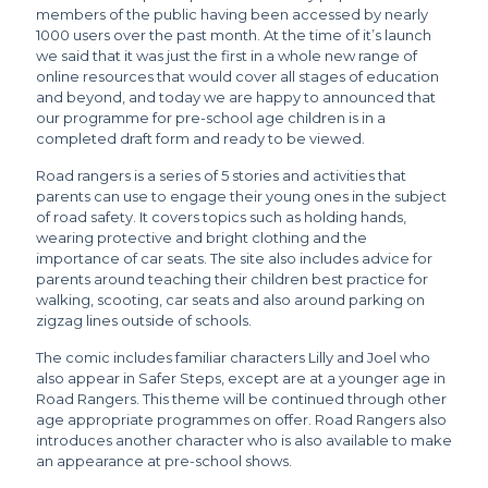
members of the public having been accessed by nearly
1000 users over the past month. At the time of it’s launch
we said that it was just the first in a whole new range of
online resources that would cover all stages of education
and beyond, and today we are happy to announced that
our programme for pre-school age children is in a
completed draft form and ready to be viewed.
Road rangers is a series of 5 stories and activities that
parents can use to engage their young ones in the subject
of road safety. It covers topics such as holding hands,
wearing protective and bright clothing and the
importance of car seats. The site also includes advice for
parents around teaching their children best practice for
walking, scooting, car seats and also around parking on
zigzag lines outside of schools.
The comic includes familiar characters Lilly and Joel who
also appear in Safer Steps, except are at a younger age in
Road Rangers. This theme will be continued through other
age appropriate programmes on offer. Road Rangers also
introduces another character who is also available to make
an appearance at pre-school shows.