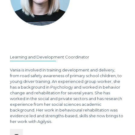
Learning and Development Coordinator
Vania is involved in training development and delivery,
from road safety awareness of primary school children, to
young driver training. An experienced group worker, she
has a background in Psychology and worked in behavior
change and rehabilitation for several years. She has
worked in the social and private sectors and has research
experience from her social sciences academic
background. Her work in behavioural rehabilitation was
evidence led and strengths-based, skills she now brings to
her work with Agilysis.