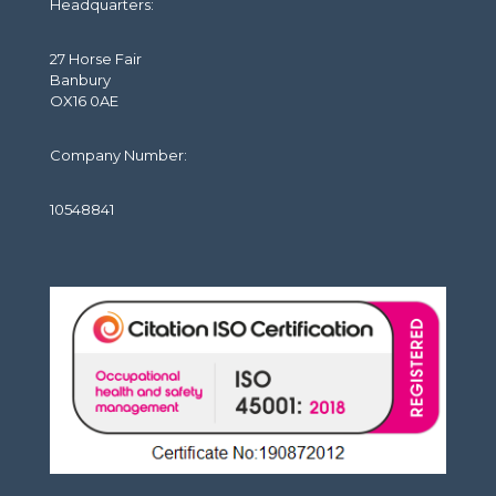
Headquarters:
27 Horse Fair
Banbury
OX16 0AE
Company Number:
10548841