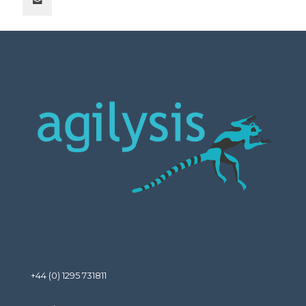
+44 (0) 1295 731811