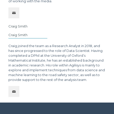
of working with the media.
Craig Smith
Craig Smith
Craig joined the team as a Research Analyst in 2018, and
has since progressed to the role of Data Scientist. Having
completed a DPhil at the University of Oxford’s
Mathematical Institute, he has an established background
in academic research. His role within Agilisys is mainly to
explore and implement techniques from data science and
machine learning to the road safety sector, as well as to
provide support to the rest of the analysis team.