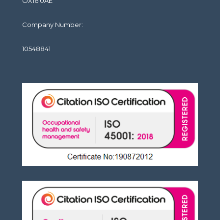
OX16 0AE
Company Number:
10548841