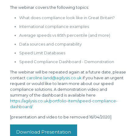
The webinar covers the following topics:
What does compliance look like in Great Britain?
International compliance examples
Average speeds vs 85th percentile (and more)
Data sources and comparability
Speed Limit Databases
Speed Compliance Dashboard - Demonstration
The webinar will be repeated again at a future date, please
contact
caroline.land@agilysis.co.uk
if you have an urgent
request or would like to learn more about our speed
compliance solutions. A demonstration video and
summary of the dashboard is available here
https://agilysis.co.uk/portfolio-item/speed-compliance-
dashboard/
[presentation and video to be removed 16/04/2020]
Download Presentation