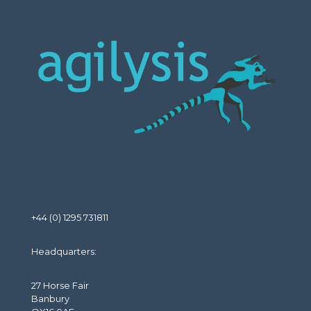
+44 (0) 1295 731811
Headquarters:
27 Horse Fair
Banbury