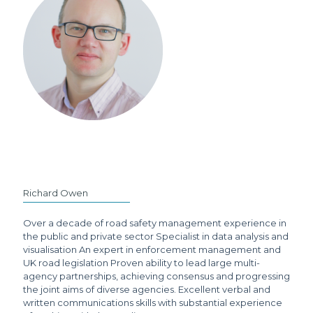
Richard Owen
Over a decade of road safety management experience in
the public and private sector Specialist in data analysis and
visualisation An expert in enforcement management and
UK road legislation Proven ability to lead large multi-
agency partnerships, achieving consensus and progressing
the joint aims of diverse agencies. Excellent verbal and
written communications skills with substantial experience