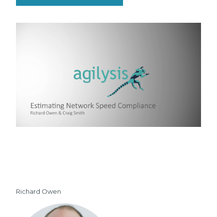
Richard Owen