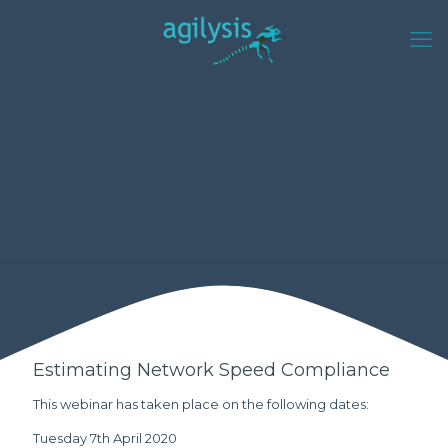
Estimating Network Speed Compliance
This webinar has taken place on the following dates:
Tuesday 7th April 2020