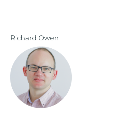
Richard Owen