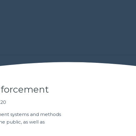
nforcement
020
ment systems and methods
e public, as well as