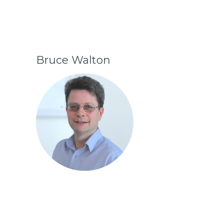
Bruce Walton