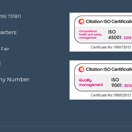
295 731811
rters:
 Fair
E
y Number:
1