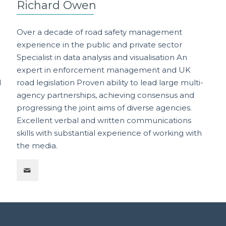
Richard Owen
Over a decade of road safety management
experience in the public and private sector
Specialist in data analysis and visualisation An
expert in enforcement management and UK
l
road legislation Proven ability to lead large multi-
agency partnerships, achieving consensus and
progressing the joint aims of diverse agencies.
n
Excellent verbal and written communications
skills with substantial experience of working with
the media.