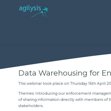
Data Warehousing for E
This webinar took place on Thursday 16th April 2
Themes: Introducing our enforcement manage
of sharing information directly with members of th
stakeholders.