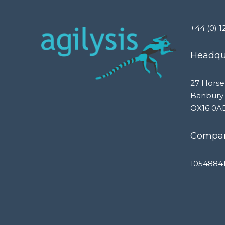
+44 (0) 1
Headqua
27 Horse
Banbury
OX16 0A
Compan
1054884