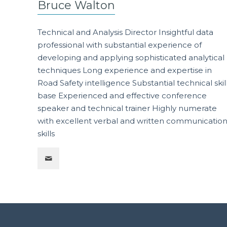
Bruce Walton
Technical and Analysis Director Insightful data
professional with substantial experience of
developing and applying sophisticated analytical
techniques Long experience and expertise in
Road Safety intelligence Substantial technical skil
base Experienced and effective conference
speaker and technical trainer Highly numerate
with excellent verbal and written communicatio
skills