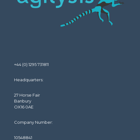
+44 (0) 1295 731811
Headquarters:
27 Horse Fair
Banbury
OX16 0AE
Company Number:
10548841