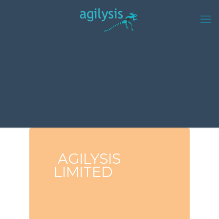
AGILYSIS
LIMITED