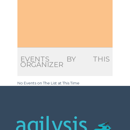
EVENTS BY THIS
ORGANIZER
No Events on The List at This Time