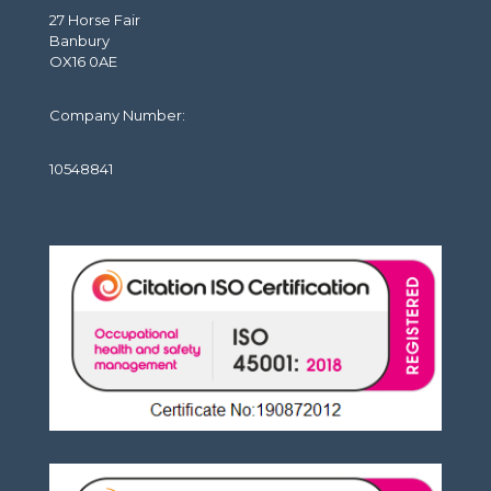
27 Horse Fair
Banbury
OX16 0AE
Company Number:
10548841