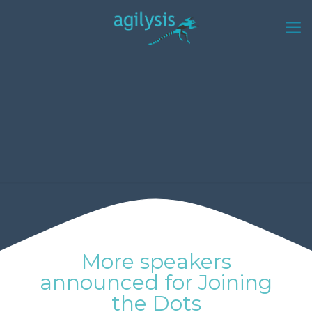
More speakers
announced for Joining
the Dots