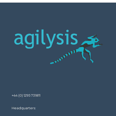
+44 (0) 1295 731811
Headquarters: