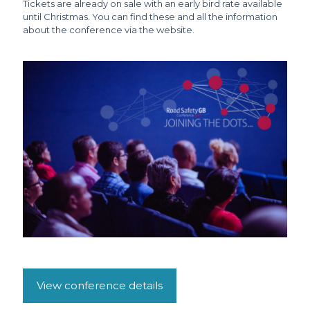
Tickets are already on sale with an early bird rate available
until Christmas. You can find these and all the information
about the conference via the website.
View conference details