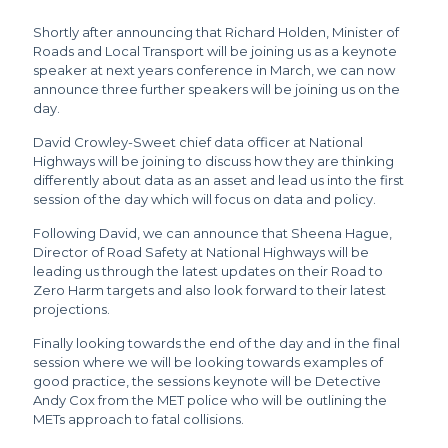
Shortly after announcing that Richard Holden, Minister of
Roads and Local Transport will be joining us as a keynote
speaker at next years conference in March, we can now
announce three further speakers will be joining us on the
day.
David Crowley-Sweet chief data officer at National
Highways will be joining to discuss how they are thinking
differently about data as an asset and lead us into the first
session of the day which will focus on data and policy.
Following David, we can announce that Sheena Hague,
Director of Road Safety at National Highways will be
leading us through the latest updates on their Road to
Zero Harm targets and also look forward to their latest
projections.
Finally looking towards the end of the day and in the final
session where we will be looking towards examples of
good practice, the sessions keynote will be Detective
Andy Cox from the MET police who will be outlining the
METs approach to fatal collisions.