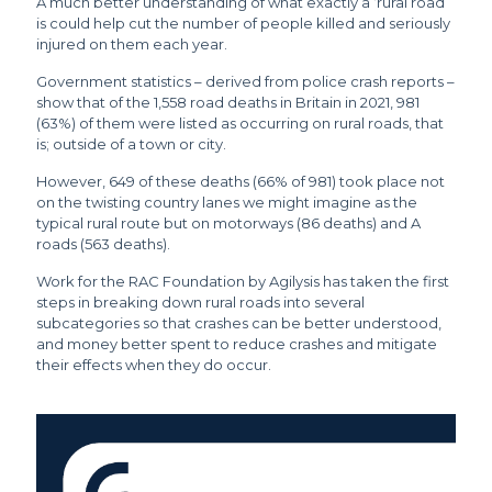
A much better understanding of what exactly a ‘rural road’
is could help cut the number of people killed and seriously
injured on them each year.
Government statistics – derived from police crash reports –
show that of the 1,558 road deaths in Britain in 2021, 981
(63%) of them were listed as occurring on rural roads, that
is; outside of a town or city.
However, 649 of these deaths (66% of 981) took place not
on the twisting country lanes we might imagine as the
typical rural route but on motorways (86 deaths) and A
roads (563 deaths).
Work for the RAC Foundation by Agilysis has taken the first
steps in breaking down rural roads into several
subcategories so that crashes can be better understood,
and money better spent to reduce crashes and mitigate
their effects when they do occur.