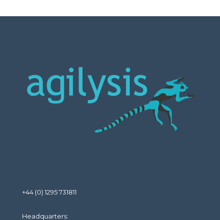
+44 (0) 1295 731811
Headquarters: