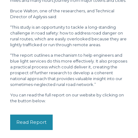
miles and many hours journey from major towns and cities.
Bruce Walton, one of the researchers, and Technical
Director of Agilysis said:
“This study is an opportunity to tackle a long-standing
challenge in road safety: how to address road danger on
rural routes, which are easily overlooked because they are
lightly trafficked or run through remote areas.
“The report outlines a mechanism to help engineers and
blue light services do this more effectively. It also proposes
a practical process which could deliver it, creating the
prospect of further research to develop a coherent
national approach that provides valuable insight into our
sometimes-neglected rural road network.”
You can read the full report on our website by clicking on
the button below.
Read Report