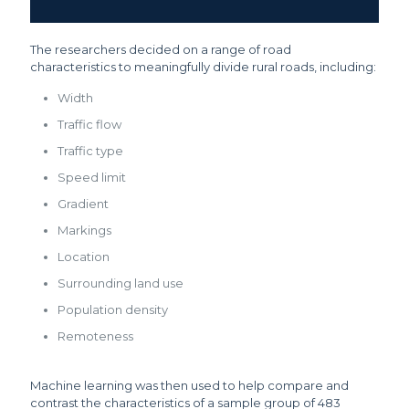
The researchers decided on a range of road
characteristics to meaningfully divide rural roads, including:
Width
Traffic flow
Traffic type
Speed limit
Gradient
Markings
Location
Surrounding land use
Population density
Remoteness
Machine learning was then used to help compare and
contrast the characteristics of a sample group of 483