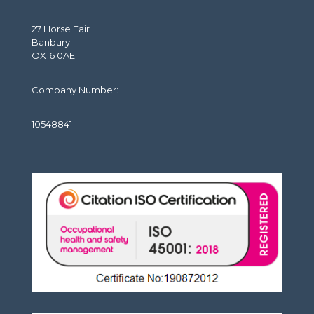
27 Horse Fair
Banbury
OX16 0AE
Company Number:
10548841