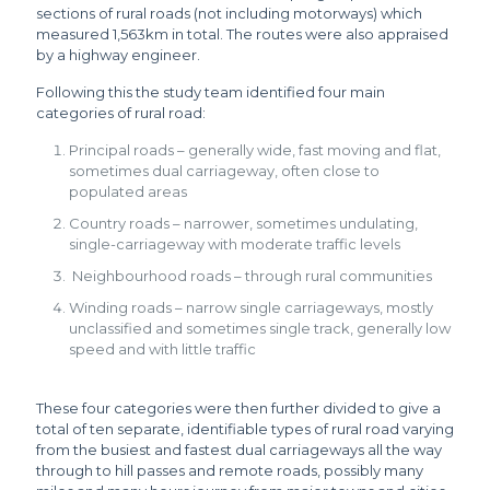
sections of rural roads (not including motorways) which
measured 1,563km in total. The routes were also appraised
by a highway engineer.
Following this the study team identified four main
categories of rural road:
Principal roads – generally wide, fast moving and flat,
sometimes dual carriageway, often close to
populated areas
Country roads – narrower, sometimes undulating,
single-carriageway with moderate traffic levels
Neighbourhood roads – through rural communities
Winding roads – narrow single carriageways, mostly
unclassified and sometimes single track, generally low
speed and with little traffic
These four categories were then further divided to give a
total of ten separate, identifiable types of rural road varying
from the busiest and fastest dual carriageways all the way
through to hill passes and remote roads, possibly many