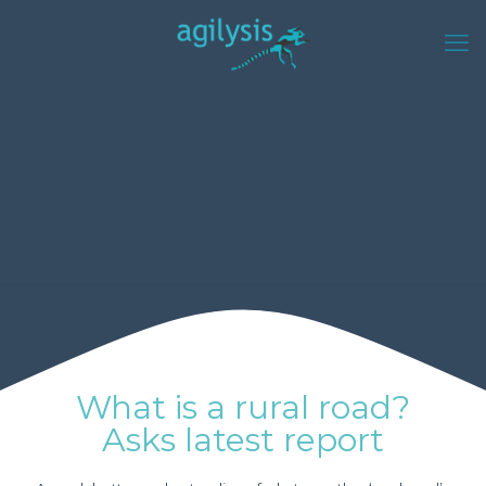
What is a rural road?
Asks latest report