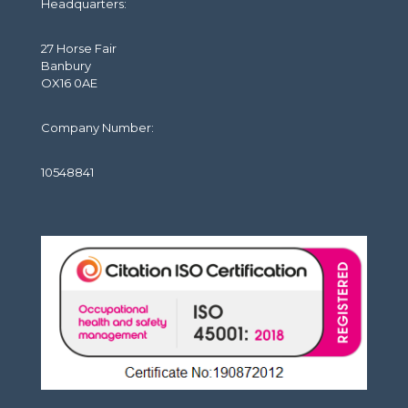
Headquarters:
27 Horse Fair
Banbury
OX16 0AE
Company Number:
10548841