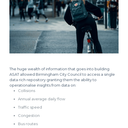
The huge wealth of information that goes into building
ASAT allowed Birmingham City Council to access a single
data rich repository granting them the ability to
operationalise insights from data on:
Collisions
Annual average daily flow
Traffic speed
Congestion
Bus routes