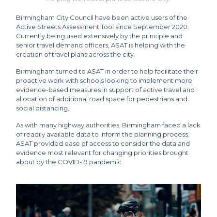
Birmingham City Council have been active users of the
Active Streets Assessment Tool since September 2020.
Currently being used extensively by the principle and
senior travel demand officers, ASAT is helping with the
creation of travel plans across the city.
Birmingham turned to ASAT in order to help facilitate their
proactive work with schools looking to implement more
evidence-based measures in support of active travel and
allocation of additional road space for pedestrians and
social distancing.
As with many highway authorities, Birmingham faced a lack
of readily available data to inform the planning process.
ASAT provided ease of access to consider the data and
evidence most relevant for changing priorities brought
about by the COVID-19 pandemic.