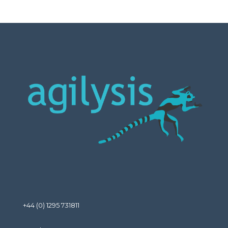
+44 (0) 1295 731811