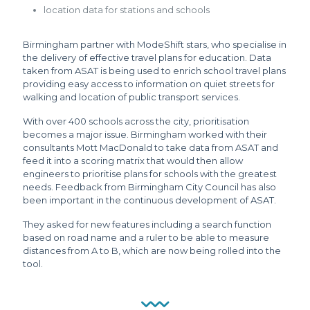
location data for stations and schools
Birmingham partner with ModeShift stars, who specialise in
the delivery of effective travel plans for education. Data
taken from ASAT is being used to enrich school travel plans
providing easy access to information on quiet streets for
walking and location of public transport services.
With over 400 schools across the city, prioritisation
becomes a major issue. Birmingham worked with their
consultants Mott MacDonald to take data from ASAT and
feed it into a scoring matrix that would then allow
engineers to prioritise plans for schools with the greatest
needs. Feedback from Birmingham City Council has also
been important in the continuous development of ASAT.
They asked for new features including a search function
based on road name and a ruler to be able to measure
distances from A to B, which are now being rolled into the
tool.