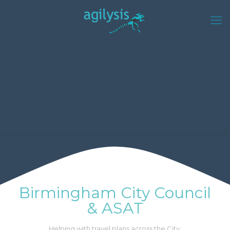
Birmingham City Council
& ASAT
Helping with travel plans across the City.