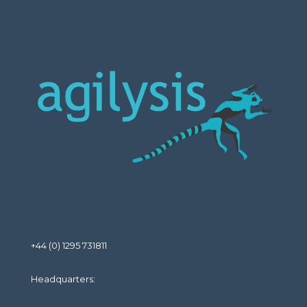
+44 (0) 1295 731811
Headquarters: