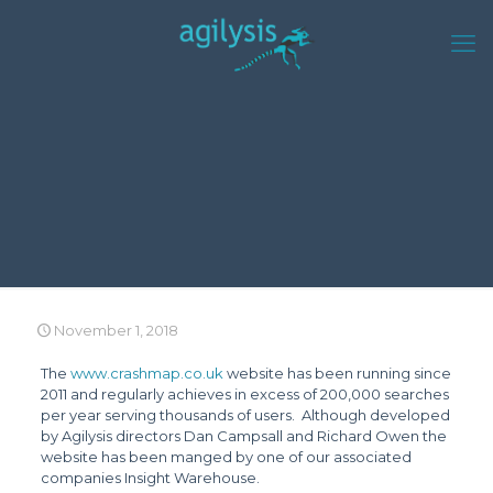
November 1, 2018
The
www.crashmap.co.uk
website has been running since
2011 and regularly achieves in excess of 200,000 searches
per year serving thousands of users. Although developed
by Agilysis directors Dan Campsall and Richard Owen the
website has been manged by one of our associated
companies Insight Warehouse.