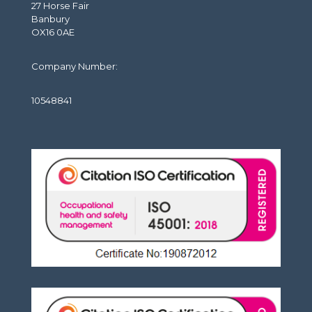
27 Horse Fair
Banbury
OX16 0AE
Company Number:
10548841