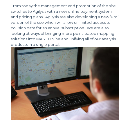
From today the management and promotion of the site
switches to Agilysis with a new online payment system
and pricing plans. Agilysis are also developing a new ‘Pro’
version of the site which will allow unlimited access to
collision data for an annual subscription. We are also
looking at ways of bringing more point-based mapping
solutions into MAST Online and unifying all of our analysis
products in a single portal.