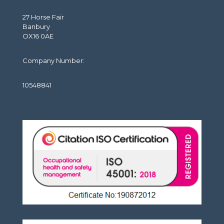
27 Horse Fair
Banbury
OX16 0AE
Company Number:
10548841