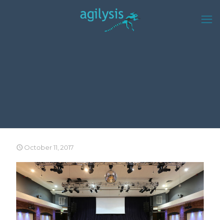
October 11, 2017