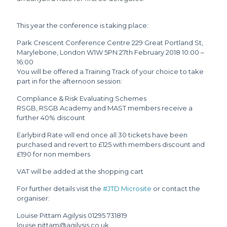
This year the conference is taking place:
Park Crescent Conference Centre 229 Great Portland St,
Marylebone, London W1W 5PN 27th February 2018 10:00 –
16:00
You will be offered a Training Track of your choice to take
part in for the afternoon session:
Compliance & Risk Evaluating Schemes
RSGB, RSGB Academy and MAST members receive a
further 40% discount
Earlybird Rate will end once all 30 tickets have been
purchased and revert to £125 with members discount and
£190 for non members
VAT will be added at the shopping cart
For further details visit the
#JTD Microsite
or contact the
organiser:
Louise Pittam Agilysis 01295 731819
louise.pittam@agilysis.co.uk