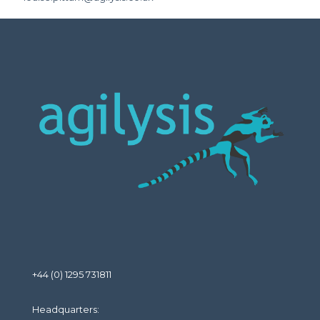
+44 (0) 1295 731811
Headquarters: