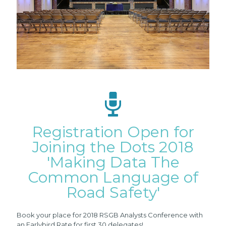
Registration Open for
Joining the Dots 2018
'Making Data The
Common Language of
Road Safety'
Book
your place for 2018 RSGB Analysts Conference with
an Earlybird Rate for first 30 delegates!