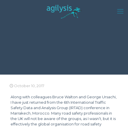
October 10, 2017
Along with colleagues Bruce Walton and George Ursachi,
I have just returned from the 6th International Traffic
Safety Data and Analysis Group (IRTAD) conference in
Marrakech, Morocco. Many road safety professionals in
the UK will not be aware of the groups, as I wasn’t, but it is
effectively the global organisation for road safety