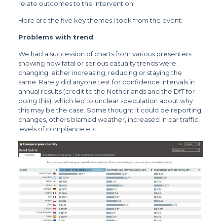
relate outcomes to the intervention!
Here are the five key themes I took from the event:
Problems with trend
We had a succession of charts from various presenters
showing how fatal or serious casualty trends were
changing; either increasing, reducing or staying the
same. Rarely did anyone test for confidence intervals in
annual results (credit to the Netherlands and the DfT for
doing this), which led to unclear speculation about why
this may be the case. Some thought it could be reporting
changes, others blamed weather, increased in car traffic,
levels of compliance etc.