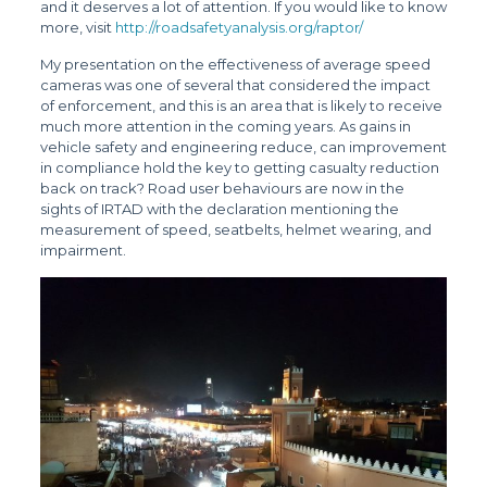
and it deserves a lot of attention. If you would like to know
more, visit
http://roadsafetyanalysis.org/raptor/
My presentation on the effectiveness of average speed
cameras was one of several that considered the impact
of enforcement, and this is an area that is likely to receive
much more attention in the coming years. As gains in
vehicle safety and engineering reduce, can improvement
in compliance hold the key to getting casualty reduction
back on track? Road user behaviours are now in the
sights of IRTAD with the declaration mentioning the
measurement of speed, seatbelts, helmet wearing, and
impairment.