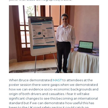
When Bruce demonstrated
MAST
to attendees at the
poster session there were gasps when we demonstrated
how we can evidence socio-economic backgrounds and
origin of both drivers and casualties. I fear it will take
significant changes to see this becoming an international
standard but if we can demonstrate how useful this has
been to the UK road safety sector it could catch on.