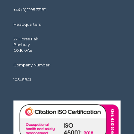
+44 (0) 1295 731811
Headquarters:
27 Horse Fair
Banbury
OX16 0AE
Company Number:
10548841