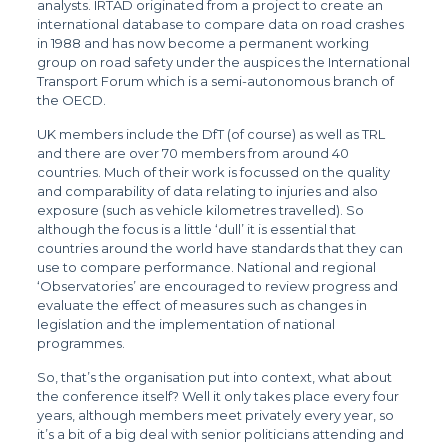
analysts. IRTAD originated from a project to create an
international database to compare data on road crashes
in 1988 and has now become a permanent working
group on road safety under the auspices the International
Transport Forum which is a semi-autonomous branch of
the OECD.
UK members include the DfT (of course) as well as TRL
and there are over 70 members from around 40
countries. Much of their work is focussed on the quality
and comparability of data relating to injuries and also
exposure (such as vehicle kilometres travelled). So
although the focus is a little ‘dull’ it is essential that
countries around the world have standards that they can
use to compare performance. National and regional
‘Observatories’ are encouraged to review progress and
evaluate the effect of measures such as changes in
legislation and the implementation of national
programmes.
So, that’s the organisation put into context, what about
the conference itself? Well it only takes place every four
years, although members meet privately every year, so
it’s a bit of a big deal with senior politicians attending and