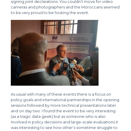
signing joint declarations. You couldn’t move for video
cameras and photographers and the Moroccans seemed
to be very proud to be hosting the event.
As usual with many of these events there is a focus on
policy goals and international partnerships in the opening
sessions followed by more technical presentations later
and on day two. I found the event to be very interesting
(as a tragic data geek) but as someone who is also
involved in policy decisions and large-scale evaluations it
was interesting to see how other’s sometime struggle to