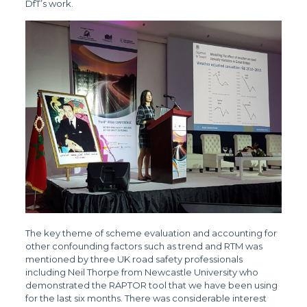
DfT’s work.
The key theme of scheme evaluation and accounting for
other confounding factors such as trend and RTM was
mentioned by three UK road safety professionals
including Neil Thorpe from Newcastle University who
demonstrated the RAPTOR tool that we have been using
for the last six months. There was considerable interest