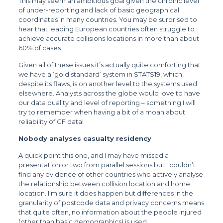
This may seem an ambitious goal given the chronic level
of under-reporting and lack of basic geographical
coordinates in many countries. You may be surprised to
hear that leading European countries often struggle to
achieve accurate collisions locations in more than about
60% of cases.
Given all of these issues it’s actually quite comforting that
we have a ‘gold standard’ system in STATS19, which,
despite its flaws, is on another level to the systems used
elsewhere. Analysts across the globe would love to have
our data quality and level of reporting – something I will
try to remember when having a bit of a moan about
reliability of CF data!
Nobody analyses casualty residency
A quick point this one, and I may have missed a
presentation or two from parallel sessions but I couldn’t
find any evidence of other countries who actively analyse
the relationship between collision location and home
location. I’m sure it does happen but differences in the
granularity of postcode data and privacy concerns means
that quite often, no information about the people injured
(other than basic demographics) is used.