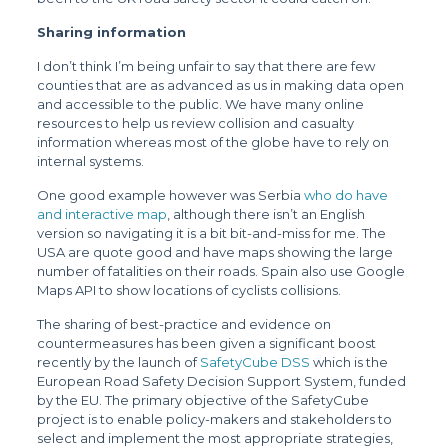
Sharing information
I don’t think I’m being unfair to say that there are few
counties that are as advanced as us in making data open
and accessible to the public. We have many online
resources to help us review collision and casualty
information whereas most of the globe have to rely on
internal systems.
One good example however was Serbia
who do have
and interactive map
, although there isn’t an English
version so navigating it is a bit bit-and-miss for me. The
USA are quote good and have maps showing the large
number of fatalities on their roads. Spain also use Google
Maps API to show locations of cyclists collisions.
The sharing of best-practice and evidence on
countermeasures has been given a significant boost
recently by the launch of
SafetyCube DSS
which is the
European Road Safety Decision Support System, funded
by the EU. The primary objective of the SafetyCube
project is to enable policy-makers and stakeholders to
select and implement the most appropriate strategies,