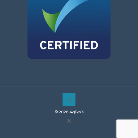
© 2026 Agilysis