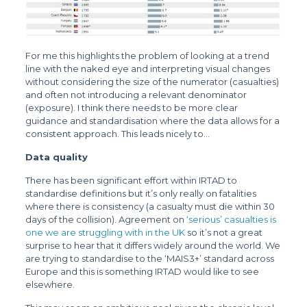
For me this highlights the problem of looking at a trend
line with the naked eye and interpreting visual changes
without considering the size of the numerator (casualties)
and often not introducing a relevant denominator
(exposure). I think there needs to be more clear
guidance and standardisation where the data allows for a
consistent approach. This leads nicely to…
Data quality
There has been significant effort within IRTAD to
standardise definitions but it’s only really on fatalities
where there is consistency (a casualty must die within 30
days of the collision). Agreement on
‘serious’ casualties is
one we are struggling with in the UK
so it’s not a great
surprise to hear that it differs widely around the world. We
are trying to standardise to the ‘MAIS3+’ standard across
Europe and this is something IRTAD would like to see
elsewhere.