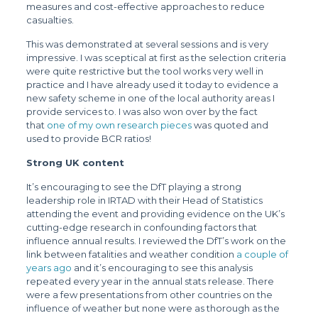
measures and cost-effective approaches to reduce
casualties.
This was demonstrated at several sessions and is very
impressive. I was sceptical at first as the selection criteria
were quite restrictive but the tool works very well in
practice and I have already used it today to evidence a
new safety scheme in one of the local authority areas I
provide services to. I was also won over by the fact
that
one of my own research pieces
was quoted and
used to provide BCR ratios!
Strong UK content
It’s encouraging to see the DfT playing a strong
leadership role in IRTAD with their Head of Statistics
attending the event and providing evidence on the UK’s
cutting-edge research in confounding factors that
influence annual results. I reviewed the DfT’s work on the
link between fatalities and weather condition
a couple of
years ago
and it’s encouraging to see this analysis
repeated every year in the annual stats release. There
were a few presentations from other countries on the
influence of weather but none were as thorough as the