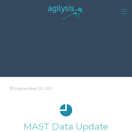
September 20, 2017
MAST Data Update