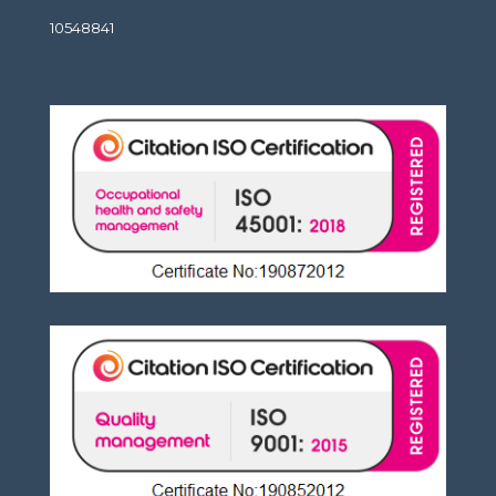
10548841