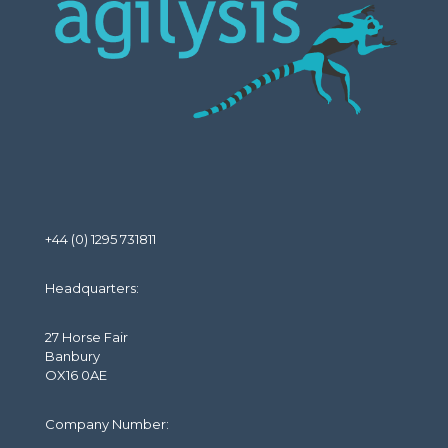
+44 (0) 1295 731811
Headquarters:
27 Horse Fair
Banbury
OX16 0AE
Company Number: