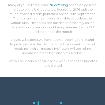
Many of you will have read
Bruce's blog
on the delay in the
release of the UK road safety figures for 2016 with the
much-awaited results published on the 28th September.
This hold up has meant we are unable to update the
various MAST instances and dashboards that rely on the
data as the information is not being released by the DfT
until the end of the month.
As you will expect we have been preparing for this and
hope to process the information within a week or two of
receiving it which means MAST users will see rolling
updates form the beginning of October.
We will be in touch again in a few weeks once the updates
have started.